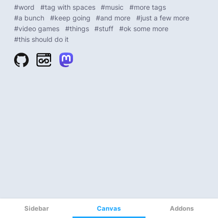
Sidebar
Canvas
Addons