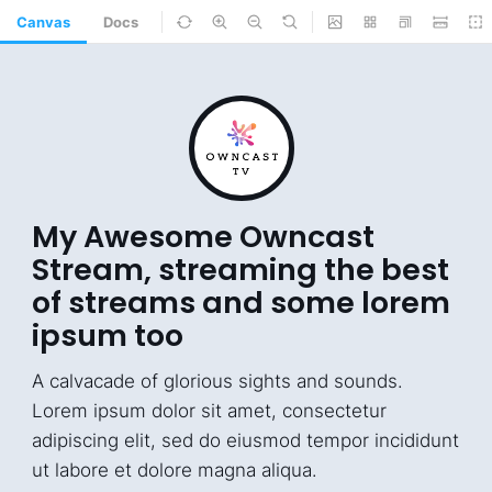
Canvas
Docs